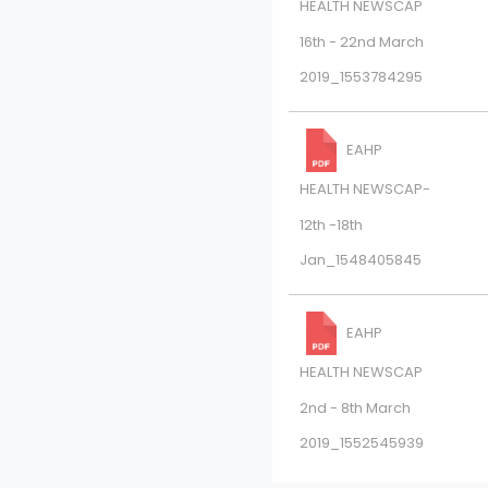
HEALTH NEWSCAP
16th - 22nd March
2019_1553784295
EAHP
HEALTH NEWSCAP-
12th -18th
Jan_1548405845
EAHP
HEALTH NEWSCAP
2nd - 8th March
2019_1552545939