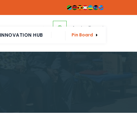
Arusha, Tanzania
p@eahponline.net
INNOVATION HUB
Pin Board