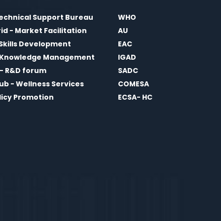
echnical Support Bureau
WHO
d - Market Facilitation
AU
 Skills Development
EAC
- Knowledge Management
IGAD
i - R&D forum
SADC
Hub - Wellness Services
COMESA
olicy Promotion
ECSA- HC