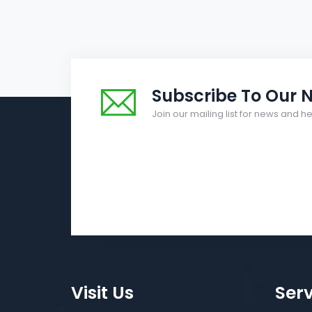
Subscribe To Our N
Join our mailing list for news and 
Visit Us
Serv