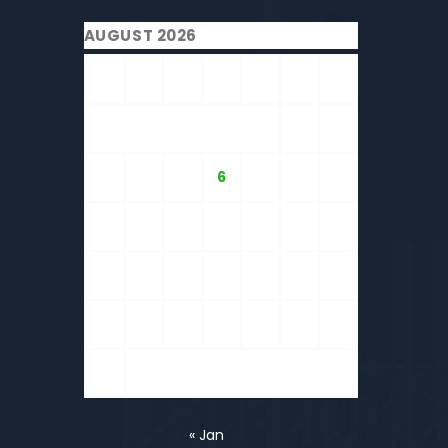
AUGUST 2026
M
T
W
T
F
S
S
1
2
3
4
5
6
7
8
9
10
11
12
13
14
15
16
17
18
19
20
21
22
23
24
25
26
27
28
29
30
31
« Jan