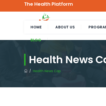
The Health Platform
HOME
ABOUT US
PROGRA
BLOG
Health News C
/
Health News Cap