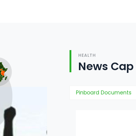
HEALTH
News Cap
Pinboard Documents