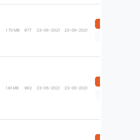
Download
1.70 MB
877
23-06-2021
23-06-2021
Preview
Download
1.81 MB
962
23-06-2021
23-06-2021
Preview
Download