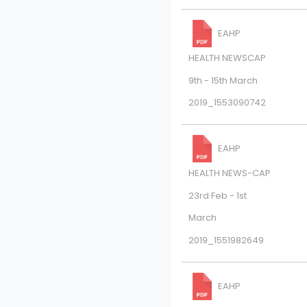
EAHP
HEALTH NEWSCAP
9th - 15th March
2019_1553090742
EAHP
HEALTH NEWS-CAP
23rd Feb - 1st
March
2019_1551982649
EAHP