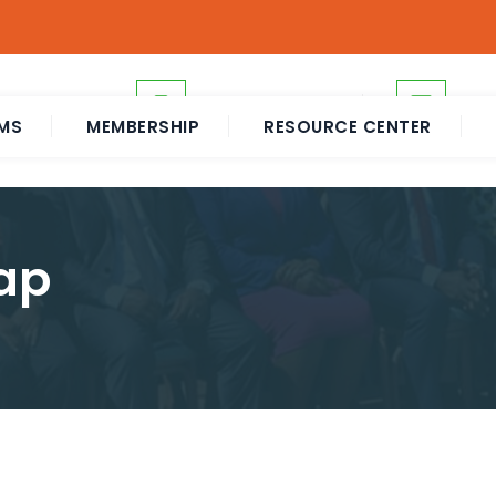
+255 739 357000
eah
MS
MEMBERSHIP
RESOURCE CENTER
ap