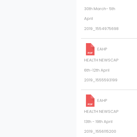
30th March- 5th
April
2019_1554975698
EAHP
HEALTH NEWSCAP
6th-12th April
2019_1555593199
EAHP
HEALTH NEWSCAP
13th - 19th April
2019_1556115200