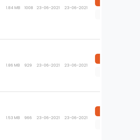
Download
1.84 MB
1008
23-06-2021
23-06-2021
Preview
Download
1.86 MB
929
23-06-2021
23-06-2021
Preview
Download
1.53 MB
966
23-06-2021
23-06-2021
Preview