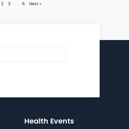
2
3
…
6
Next »
Health Events