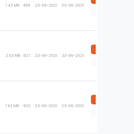
1.42 MB
965
23-06-2021
23-06-2021
Preview
Download
2.03 MB
927
23-06-2021
23-06-2021
Preview
Download
1.92 MB
932
23-06-2021
23-06-2021
Preview