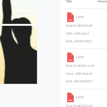
Title
Versi
EAHP
HEALTH NEWSCAP
20th -26th April
2019_1556871203
EAHP
HEALTH NEWS-CAP
23rd- 29th March
2019_1554395037
EAHP
HEALTH NEWSCAP-