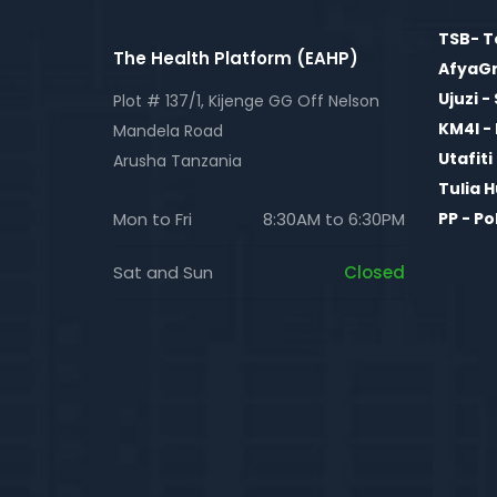
TSB- T
The Health Platform (EAHP)
AfyaGri
Ujuzi -
Plot # 137/1, Kijenge GG Off Nelson
KM4I 
Mandela Road
Utafit
Arusha Tanzania
Tulia 
Mon to Fri
8:30AM to 6:30PM
PP - P
Sat and Sun
Closed