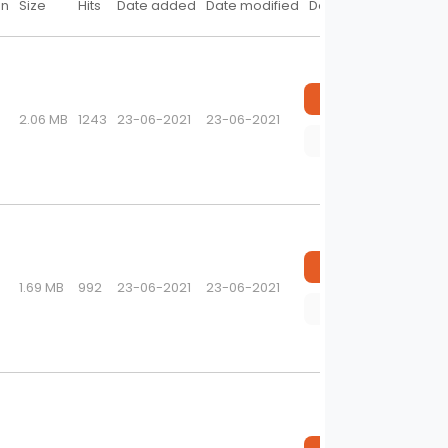
on
Size
Hits
Date added
Date modified
Download
Download
2.06 MB
1243
23-06-2021
23-06-2021
Preview
Download
1.69 MB
992
23-06-2021
23-06-2021
Preview