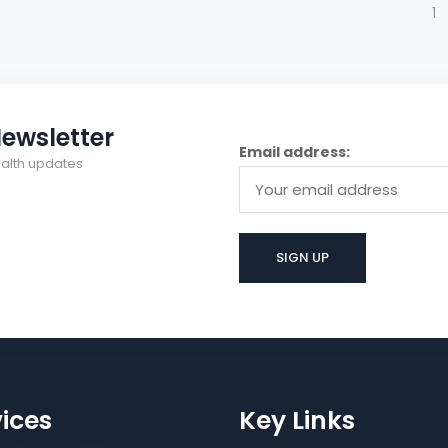
1
ewsletter
Email address:
health updates
ices
Key Links