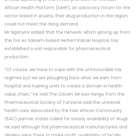
African Health Platform (EAHP), an advocacy forum for the
sector based in Arusha, that drug production in the region
could not meet the rising demand.
Mr Nganyira added that the network, which sprung up from
the Dar es Salaam-based Herbert Kairuki Hospital, has
established a unit responsible for pharmaceutical
production.
“Of course, we have to cope with the unfavourable tax
regimes but we are ploughing back what we earn from
hospital and training units to create a domain in health
value chain,” he told The Citizen. Mr Issa Hango from the
Pharmaceutical Society of Tanzania said the universal
health care advocated by the East African Community
(EAC) partner states called for steady availability of drugs.
He said although the pharmaceutical manufacturers and
dealers were there to make profit, availability of locally