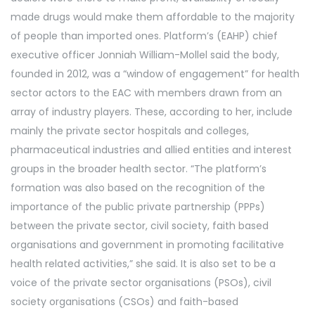
made drugs would make them affordable to the majority
of people than imported ones. Platform’s (EAHP) chief
executive officer Jonniah William-Mollel said the body,
founded in 2012, was a “window of engagement” for health
sector actors to the EAC with members drawn from an
array of industry players. These, according to her, include
mainly the private sector hospitals and colleges,
pharmaceutical industries and allied entities and interest
groups in the broader health sector. “The platform’s
formation was also based on the recognition of the
importance of the public private partnership (PPPs)
between the private sector, civil society, faith based
organisations and government in promoting facilitative
health related activities,” she said. It is also set to be a
voice of the private sector organisations (PSOs), civil
society organisations (CSOs) and faith-based