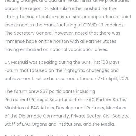
testing charges and quarantine administrative procedures
across the region. Dr. Mathuki further pushed for the
strengthening of public-private sector cooperation for joint
investment in the manufacturing of COVID-19 vaccines.
The Secretary General, however, noted that there was
immense hope on the horizon with all Partner States
having embarked on national vaccination drives.
Dr. Mathuki was speaking during the SG’s First 100 Days
Forum that focused on the highlights, challenges and
achievements since he assumed office on 27th April, 2021.
The forum drew 267 participants including
Permanent/Principal Secretaries from EAC Partner States’
Ministries of EAC Affairs, Development Partners, Members
of the Diplomatic Community, Private Sector, Civil Society,
Staff of EAC Organs and Institutions, and the Media.