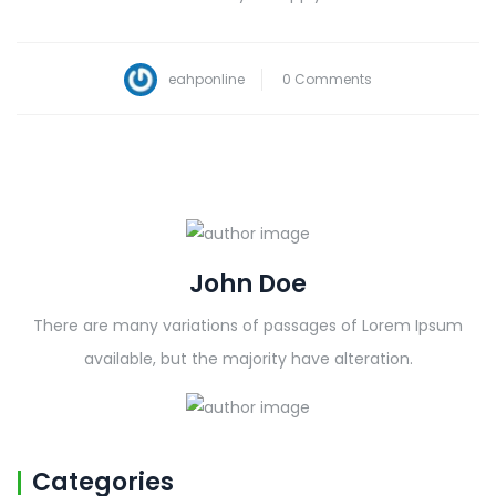
eahponline
0 Comments
John Doe
There are many variations of passages of Lorem Ipsum
available, but the majority have alteration.
Categories