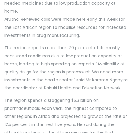
needed medicines due to low production capacity at
home.
Arusha, Renewed calls were made here early this week for
the East African region to mobilise resources for increased
investments in drug manufacturing.
The region imports more than 70 per cent of its mostly
consumed medicines due to low production capacity at
home, leading to high spending on imports. “Availability of
quality drugs for the region is paramount. We need more
investments in the health sector,” said Mr Karoma Nganyira,
the coordinator of Kairuki Health and Education Network.
The region spends a staggering $5.3 billion on
pharmaceuticals each year, the highest compared to
other regions in Africa and projected to grow at the rate of
12.5 per cent in the next five years. He said during the
official launching of the office premises for the East