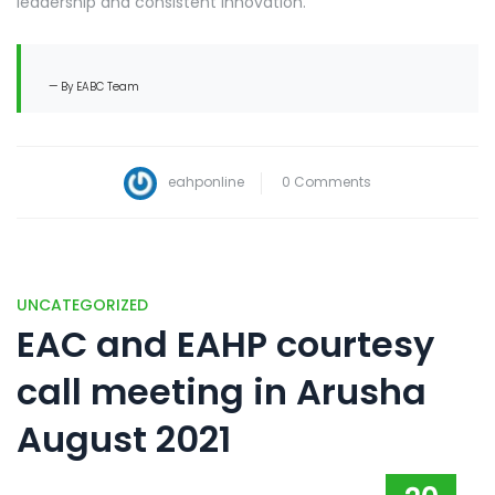
leadership and consistent innovation.
By EABC Team
eahponline
0 Comments
UNCATEGORIZED
EAC and EAHP courtesy
call meeting in Arusha
August 2021