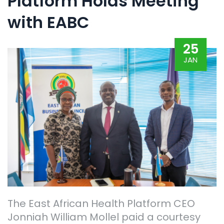
Platform Holds Meeting
with EABC
25
JAN
The East African Health Platform CEO
Jonniah William Mollel paid a courtesy