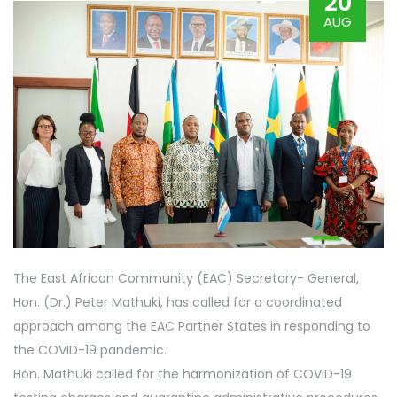
20
AUG
The East African Community (EAC) Secretary- General,
Hon. (Dr.) Peter Mathuki, has called for a coordinated
approach among the EAC Partner States in responding to
the COVID-19 pandemic.
Hon. Mathuki called for the harmonization of COVID-19