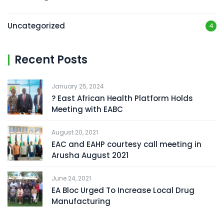
Uncategorized
4
Recent Posts
January 25, 2024
? East African Health Platform Holds
Meeting with EABC
August 20, 2021
EAC and EAHP courtesy call meeting in
Arusha August 2021
June 24, 2021
EA Bloc Urged To Increase Local Drug
Manufacturing