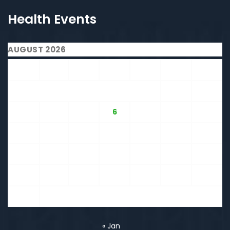
Health Events
AUGUST 2026
M
T
W
T
F
S
S
1
2
3
4
5
6
7
8
9
10
11
12
13
14
15
16
17
18
19
20
21
22
23
24
25
26
27
28
29
30
31
« Jan