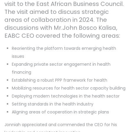
visit to the East African Business Council.
The visit aimed to discuss strategic
areas of collaboration in 2024. The
discussions with Mr.John Bosco Kalisa,
EABC CEO covered the following areas:
Reorienting the platform towards emerging health
issues
Expanding private sector engagement in health
financing
Establishing a robust PPP framework for health
Mobilizing resources for health sector capacity building
Deploying modern technologies in the health sector
Setting standards in the health industry
Aligning areas of cooperation in strategic plans
Jonniah appreciated and commended the CEO for his