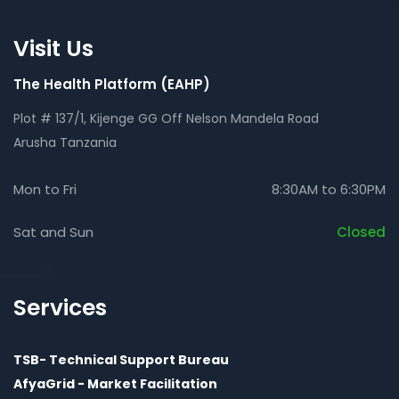
Visit Us
The Health Platform (EAHP)
Plot # 137/1, Kijenge GG Off Nelson Mandela Road
Arusha Tanzania
Mon to Fri
8:30AM to 6:30PM
Sat and Sun
Closed
Services
TSB- Technical Support Bureau
AfyaGrid - Market Facilitation