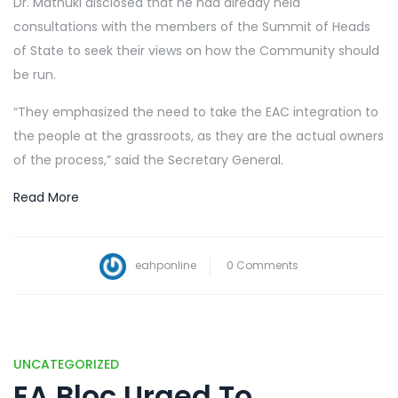
Dr. Mathuki disclosed that he had already held
consultations with the members of the Summit of Heads
of State to seek their views on how the Community should
be run.
“They emphasized the need to take the EAC integration to
the people at the grassroots, as they are the actual owners
of the process,” said the Secretary General.
Read More
eahponline
0 Comments
UNCATEGORIZED
EA Bloc Urged To