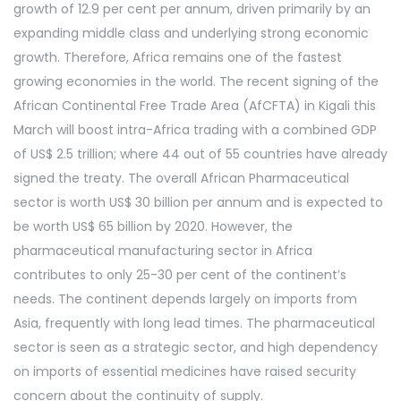
growth of 12.9 per cent per annum, driven primarily by an
expanding middle class and underlying strong economic
growth. Therefore, Africa remains one of the fastest
growing economies in the world. The recent signing of the
African Continental Free Trade Area (AfCFTA) in Kigali this
March will boost intra-Africa trading with a combined GDP
of US$ 2.5 trillion; where 44 out of 55 countries have already
signed the treaty. The overall African Pharmaceutical
sector is worth US$ 30 billion per annum and is expected to
be worth US$ 65 billion by 2020. However, the
pharmaceutical manufacturing sector in Africa
contributes to only 25-30 per cent of the continent’s
needs. The continent depends largely on imports from
Asia, frequently with long lead times. The pharmaceutical
sector is seen as a strategic sector, and high dependency
on imports of essential medicines have raised security
concern about the continuity of supply.