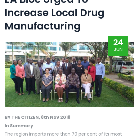
Increase Local Drug
Manufacturing
24
JUN
BY THE CITIZEN, 8th Nov 2018
In Summary
The region imports more than 70 per cent of its most