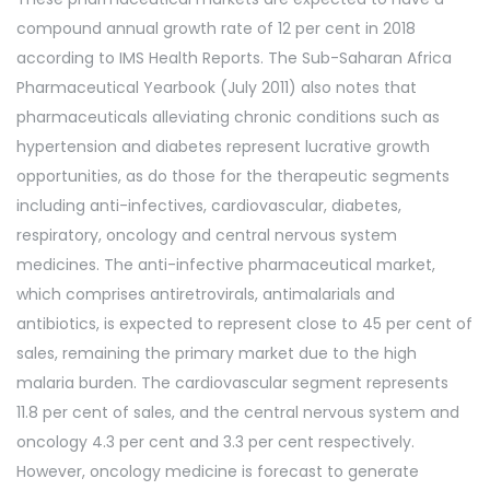
compound annual growth rate of 12 per cent in 2018
according to IMS Health Reports. The Sub-Saharan Africa
Pharmaceutical Yearbook (July 2011) also notes that
pharmaceuticals alleviating chronic conditions such as
hypertension and diabetes represent lucrative growth
opportunities, as do those for the therapeutic segments
including anti-infectives, cardiovascular, diabetes,
respiratory, oncology and central nervous system
medicines. The anti-infective pharmaceutical market,
which comprises antiretrovirals, antimalarials and
antibiotics, is expected to represent close to 45 per cent of
sales, remaining the primary market due to the high
malaria burden. The cardiovascular segment represents
11.8 per cent of sales, and the central nervous system and
oncology 4.3 per cent and 3.3 per cent respectively.
However, oncology medicine is forecast to generate