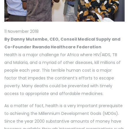
11 November 2018
By Danny Mutembe, CEO, Conseil Medical Supply and
Co-Founder Rwanda Healthcare Federation
Health is a major challenge for Africa where HIV/AIDS, TB
and Malaria, and a myriad of other diseases, kill millions of
people each year. This terrible human cost is a major
factor that impedes the continent’s efforts to escape
poverty. Many deaths could be prevented with timely
access to appropriate and affordable medicines.
As a matter of fact, health is a very important prerequisite
to achieving the Millennium Development Goals (MDGs).
Since the year 2000 substantive amounts of money have