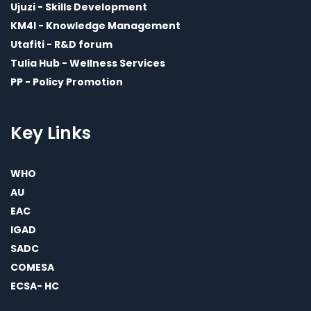
Ujuzi - Skills Development
KM4I - Knowledge Management
Utafiti - R&D forum
Tulia Hub - Wellness Services
PP - Policy Promotion
Key Links
WHO
AU
EAC
IGAD
SADC
COMESA
ECSA- HC