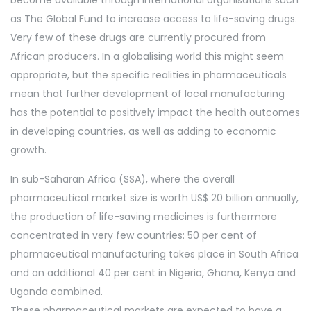
become available through international organisations such
as The Global Fund to increase access to life-saving drugs.
Very few of these drugs are currently procured from
African producers. In a globalising world this might seem
appropriate, but the specific realities in pharmaceuticals
mean that further development of local manufacturing
has the potential to positively impact the health outcomes
in developing countries, as well as adding to economic
growth.
In sub-Saharan Africa (SSA), where the overall
pharmaceutical market size is worth US$ 20 billion annually,
the production of life-saving medicines is furthermore
concentrated in very few countries: 50 per cent of
pharmaceutical manufacturing takes place in South Africa
and an additional 40 per cent in Nigeria, Ghana, Kenya and
Uganda combined.
These pharmaceutical markets are expected to have a