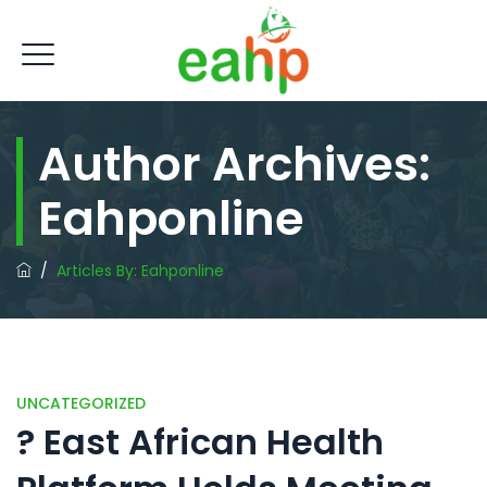
Author Archives:
Eahponline
/
Articles By: Eahponline
UNCATEGORIZED
? East African Health