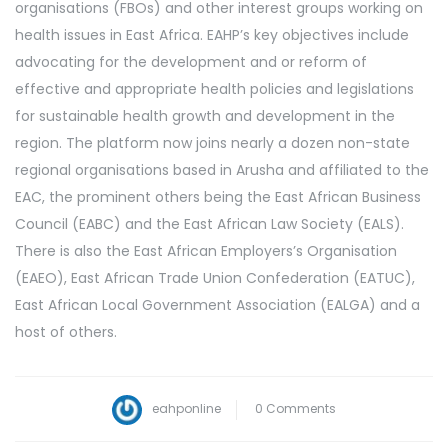
organisations (FBOs) and other interest groups working on
health issues in East Africa. EAHP’s key objectives include
advocating for the development and or reform of
effective and appropriate health policies and legislations
for sustainable health growth and development in the
region. The platform now joins nearly a dozen non-state
regional organisations based in Arusha and affiliated to the
EAC, the prominent others being the East African Business
Council (EABC) and the East African Law Society (EALS).
There is also the East African Employers’s Organisation
(EAEO), East African Trade Union Confederation (EATUC),
East African Local Government Association (EALGA) and a
host of others.
eahponline
0 Comments