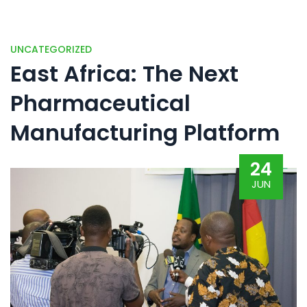
UNCATEGORIZED
East Africa: The Next
Pharmaceutical
Manufacturing Platform
24
JUN