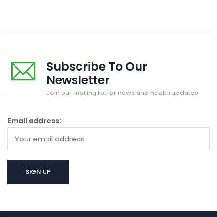
Subscribe To Our
Newsletter
Join our mailing list for news and health updates
Email address: